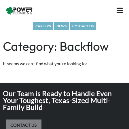
Skip
to
content
CAREERS
NEWS
CONTACT US
Category: Backflow
It seems we can't find what you're looking for.
Our Team is Ready to Handle Even
Your Toughest, Texas-Sized Multi-
Family Build
CONTACT US