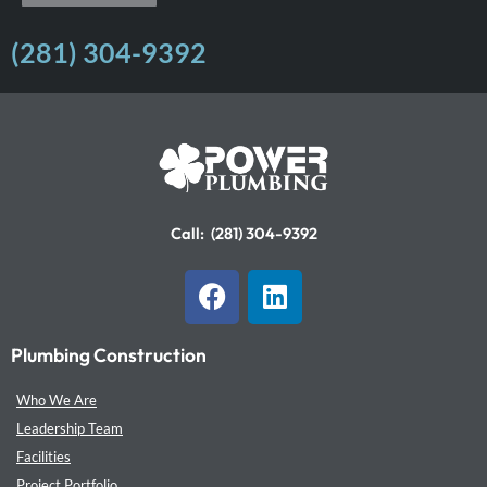
(281) 304-9392
Call:
(281) 304-9392
F
L
a
i
c
n
Plumbing Construction
e
k
b
e
Who We Are
o
d
Leadership Team
o
i
Facilities
k
n
Project Portfolio