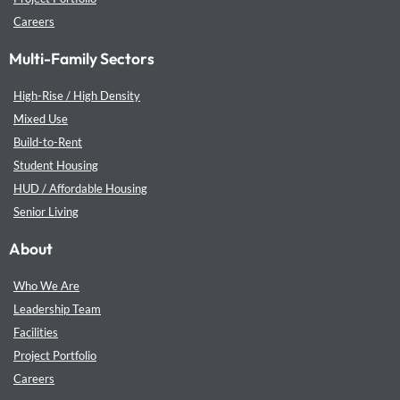
Careers
Multi-Family Sectors
High-Rise / High Density
Mixed Use
Build-to-Rent
Student Housing
HUD / Affordable Housing
Senior Living
About
Who We Are
Leadership Team
Facilities
Project Portfolio
Careers