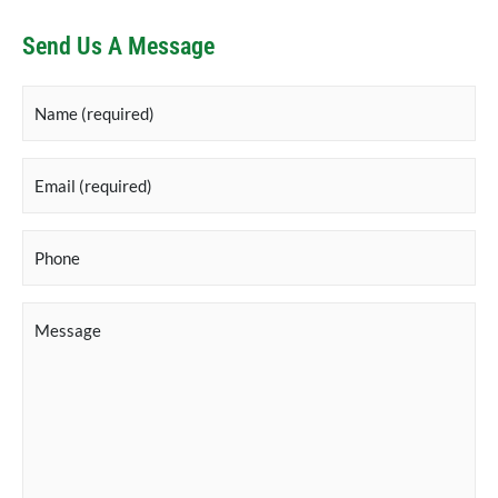
Send Us A Message