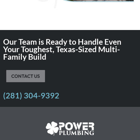
Our Team is Ready to Handle Even
Your Toughest, Texas-Sized Multi-
Family Build
CONTACT US
(281) 304-9392