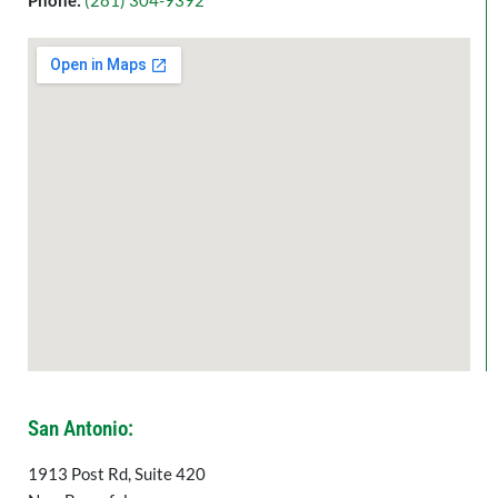
Phone:
(
281) 304-9392
San Antonio:
1913 Post Rd, Suite 420