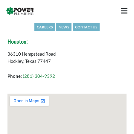
Skip
to
content
CAREERS
NEWS
CONTACT US
Houston:
36310 Hempstead Road
Hockley, Texas 77447
Phone:
(281) 304-9392