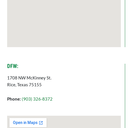
DFW:
1708 NW McKinney St.
Rice, Texas 75155
Phone:
(903) 326-8372