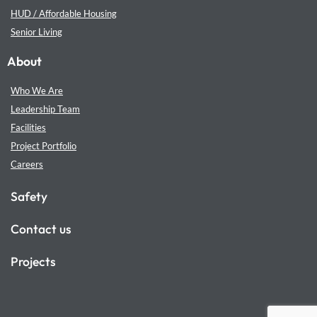
HUD / Affordable Housing
Senior Living
About
Who We Are
Leadership Team
Facilities
Project Portfolio
Careers
Safety
Contact us
Projects