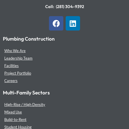
Call:
(281) 304-9392
F
L
a
i
c
n
Plumbing Construction
e
k
b
e
Who We Are
o
d
Leadership Team
o
i
Facilities
k
n
Project Portfolio
Careers
Multi-Family Sectors
High-Rise / High Density
Mixed Use
Build-to-Rent
Student Housing