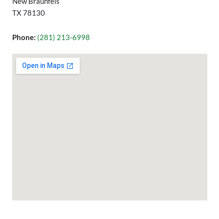
New Braunfels
TX 78130
Phone:
(281) 213-6998