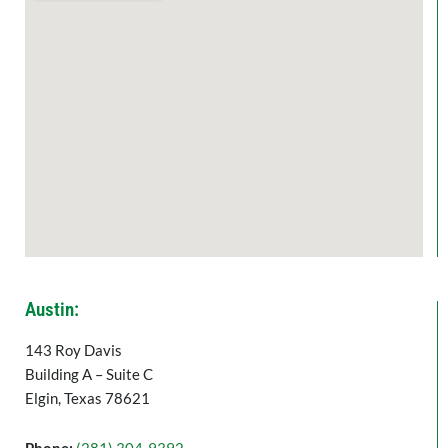
Austin:
143 Roy Davis
Building A – Suite C
Elgin, Texas 78621