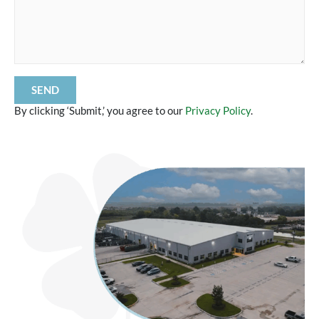
By clicking ‘Submit,’ you agree to our
Privacy Policy
.