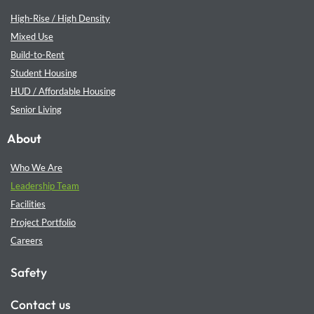
High-Rise / High Density
Mixed Use
Build-to-Rent
Student Housing
HUD / Affordable Housing
Senior Living
About
Who We Are
Leadership Team
Facilities
Project Portfolio
Careers
Safety
Contact us