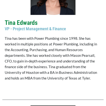
Tina Edwards
VP - Project Management & Finance
Tina has been with Power Plumbing since 1998. She has
worked in multiple positions at Power Plumbing, including in
the Accounting, Purchasing, and Human Resources
departments. She has worked closely with Mason Pearsall,
CFO, to gain in-depth experience and understanding of the
finance side of the business. Tina graduated from the
University of Houston with a BA in Business Administration
and holds an MBA from the University of Texas at Tyler.