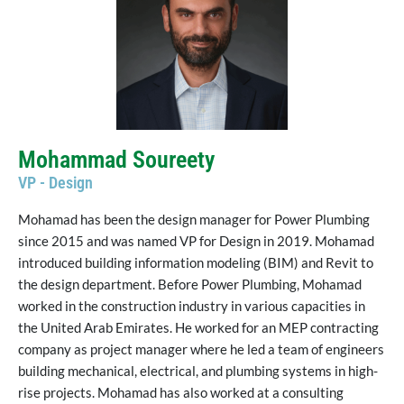
Mohammad Soureety
VP - Design
Mohamad has been the design manager for Power Plumbing
since 2015 and was named VP for Design in 2019. Mohamad
introduced building information modeling (BIM) and Revit to
the design department. Before Power Plumbing, Mohamad
worked in the construction industry in various capacities in
the United Arab Emirates. He worked for an MEP contracting
company as project manager where he led a team of engineers
building mechanical, electrical, and plumbing systems in high-
rise projects. Mohamad has also worked at a consulting