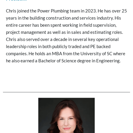
Chris joined the Power Plumbing team in 2023. He has over 25
years in the building construction and services industry. His
entire career has been spent working in field supervision,
project management as well as in sales and estimating roles.
Chris also served over a decade in several key operational
leadership roles in both publicly traded and PE backed
companies. He holds an MBA from the University of SC where
he also earned a Bachelor of Science degree in Engineering.