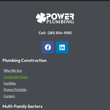
Call:
(281) 304-9392
F
L
a
i
c
n
Plumbing Construction
e
k
b
e
Who We Are
o
d
Leadership Team
o
i
Facilities
k
n
Project Portfolio
Careers
Multi-Family Sectors