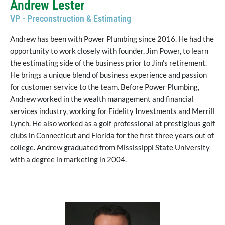
Andrew Lester
VP - Preconstruction & Estimating
Andrew has been with Power Plumbing since 2016. He had the
opportunity to work closely with founder, Jim Power, to learn
the estimating side of the business prior to Jim’s retirement.
He brings a unique blend of business experience and passion
for customer service to the team. Before Power Plumbing,
Andrew worked in the wealth management and financial
services industry, working for Fidelity Investments and Merrill
Lynch. He also worked as a golf professional at prestigious golf
clubs in Connecticut and Florida for the first three years out of
college. Andrew graduated from Mississippi State University
with a degree in marketing in 2004.