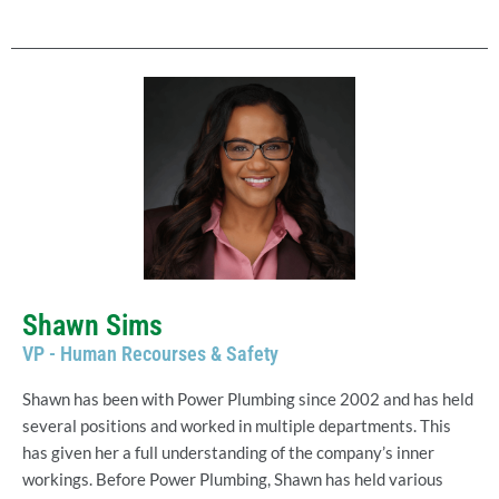
Shawn Sims
VP - Human Recourses & Safety
Shawn has been with Power Plumbing since 2002 and has held
several positions and worked in multiple departments. This
has given her a full understanding of the company’s inner
workings. Before Power Plumbing, Shawn has held various