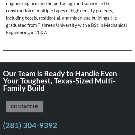
engineering firm and helped design and supervise the
construction of multiple types of high density projects,
including hotels, residential, and mixed-use buildings. He
graduated from Tishreen University with a BSc in Mechanical
Engineering in 2007.
Our Team is Ready to Handle Even
Your Toughest, Texas-Sized Multi-
Family Build
CONTACT US
(281) 304-9392