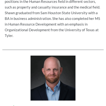
positions in the Human Resources field in different sectors,
such as property and casualty insurance and the medical field.
Shawn graduated from Sam Houston State University with a
BA in business administration. She has also completed her MS
in Human Resource Development with an emphasis in
Organizational Development from the University of Texas at
Tyler.