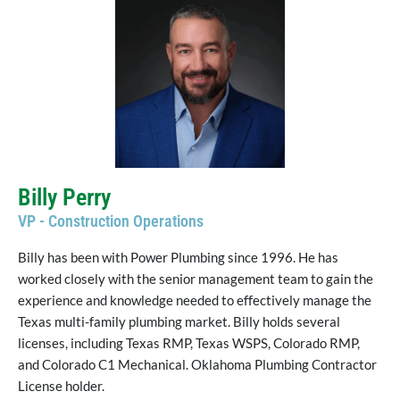
Billy Perry
VP - Construction Operations
Billy has been with Power Plumbing since 1996. He has
worked closely with the senior management team to gain the
experience and knowledge needed to effectively manage the
Texas multi-family plumbing market. Billy holds several
licenses, including Texas RMP, Texas WSPS, Colorado RMP,
and Colorado C1 Mechanical. Oklahoma Plumbing Contractor
License holder.