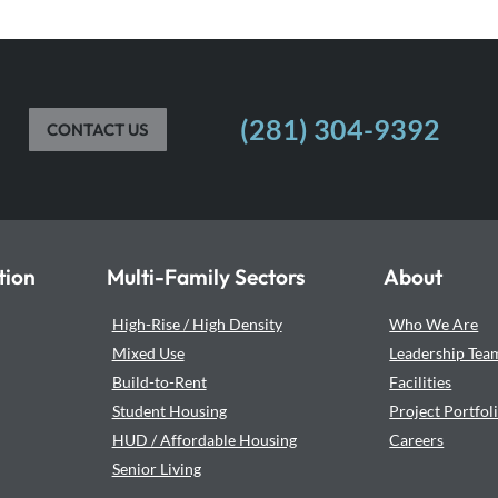
(281) 304-9392
CONTACT US
tion
Multi-Family Sectors
About
High-Rise / High Density
Who We Are
Mixed Use
Leadership Tea
Build-to-Rent
Facilities
Student Housing
Project Portfol
HUD / Affordable Housing
Careers
Senior Living