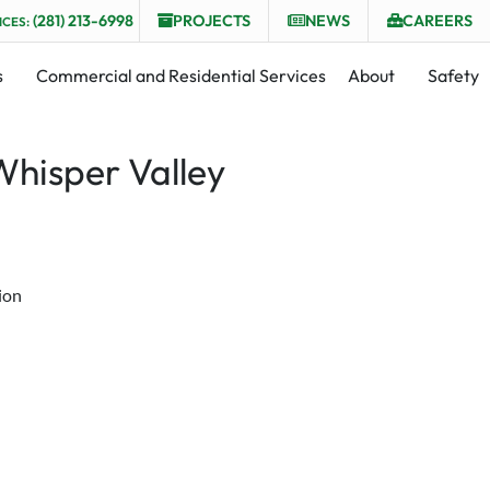
(281) 213-6998
PROJECTS
NEWS
CAREERS
ICES:
s
Commercial and Residential Services
About
Safety
Whisper Valley
ion