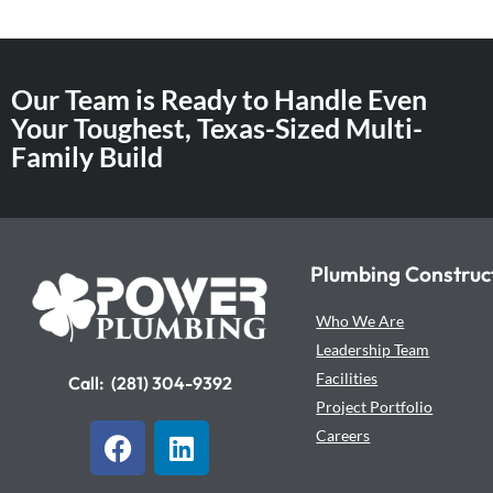
Our Team is Ready to Handle Even
Your Toughest, Texas-Sized Multi-
Family Build
Plumbing Construc
Who We Are
Leadership Team
Facilities
Call:
(281) 304-9392
Project Portfolio
F
L
Careers
a
i
c
n