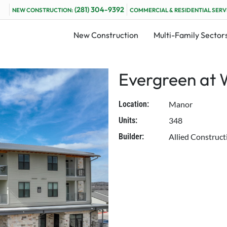
(281) 304-9392
NEW CONSTRUCTION:
COMMERCIAL & RESIDENTIAL SERV
New Construction
Multi-Family Sector
Evergreen at 
Location:
Manor
Units:
348
Builder:
Allied Construct