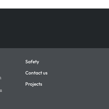
Safety
Contact us
m
Projects
io